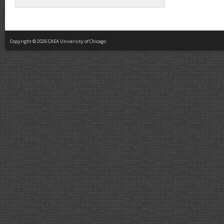
Copyright © 2026 CAEA University of Chicago