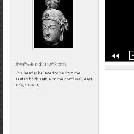
此菩萨头据信来自18窟的北墙。
This head is believed to be from the
seated bodhisattva on the north wall, east
side, Cave 18.