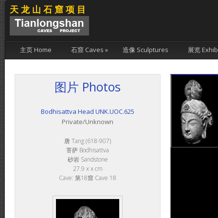
天龙山石窟项目
主页 Home
石窟 Caves
»
造像 Sculptures
展览 Exhibi
图片 Photos
Bodhisattva Head UNK.UOC.625
Private/Unknown
唐 Tang (618-907)
菩萨 Bodhisattva
砂岩 Sandstone
27.9 x x cm
Cave: 第18窟 Cave 18