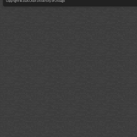
Copyright © 2026 CAEA University of Chicago