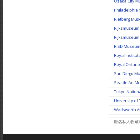
Osaka City 
Philadelph
Rietberg Mu
Rijksmuseu
Rijksmuseu
RISD Museum 
Royal Institut
Royal Onta
San Diego 
Seattle Ar
Tokyo Nat
University 
Wadsworth A
匿名私人收藏