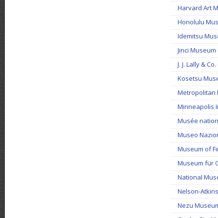
Harvard Art
Honolulu M
Idemitsu Mu
Jinci Museum 
J. J. Lally & C
Kosetsu Mus
Metropolita
Minneapolis
Musée natio
Museo Nazi
Museum of F
Museum für
National Mu
Nelson-Atki
Nezu Museu