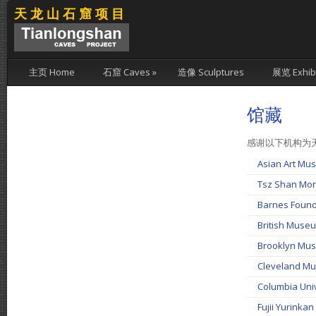
天龙山石窟项目
主页 Home
石窟 Caves
»
造像 Sculptures
展览 Exhibi
馆藏
感谢以下机构为
Asian Art 
Tsz Shan M
Barnes Foun
British Mu
Brooklyn M
Cleveland 
Columbia Un
Fujii Yuri