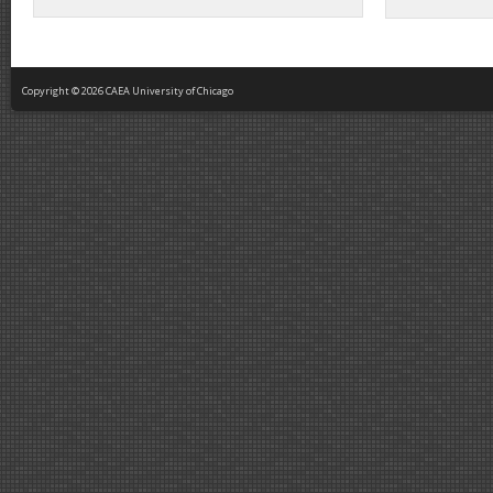
Copyright © 2026 CAEA University of Chicago