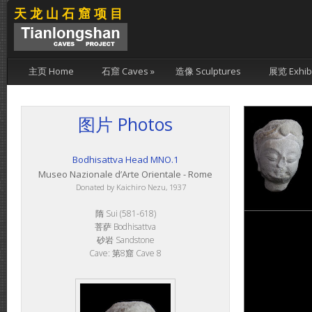
天龙山石窟项目
主页 Home
石窟 Caves
»
造像 Sculptures
展览 Exhibi
图片 Photos
Bodhisattva Head MNO.1
Museo Nazionale d’Arte Orientale - Rome
Donated by Kaichiro Nezu, 1937
隋 Sui (581-618)
菩萨 Bodhisattva
砂岩 Sandstone
Cave: 第8窟 Cave 8