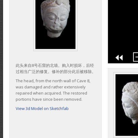
此头来自8号石窟的北墙。购入时损坏，后经
过相当广泛的修复。修补的部分此后被移除。
The head, from the north wall of Cave 8,
was damaged and rather extensively
repaired when acquired. The restored
portions have since been removed.
View 3d Model on Sketchfab