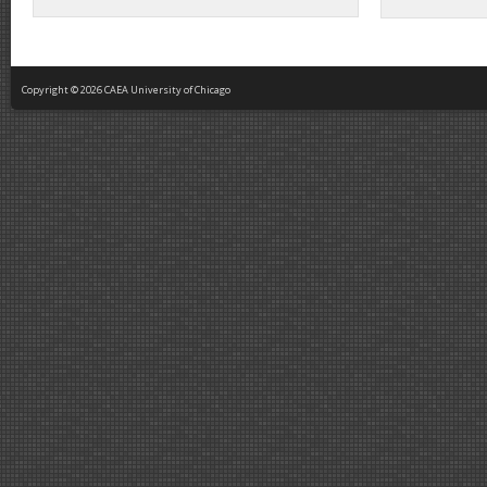
Copyright © 2026 CAEA University of Chicago