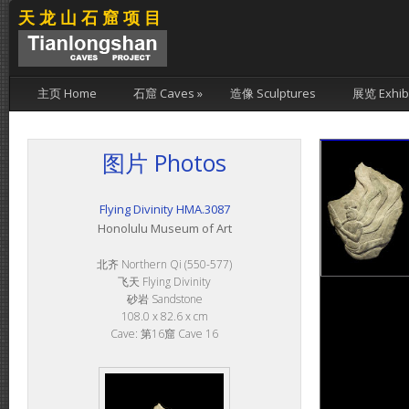
天龙山石窟项目
主页 Home
石窟 Caves
»
造像 Sculptures
展览 Exhibi
图片 Photos
Flying Divinity HMA.3087
Honolulu Museum of Art
北齐 Northern Qi (550-577)
飞天 Flying Divinity
砂岩 Sandstone
108.0 x 82.6 x cm
Cave: 第16窟 Cave 16