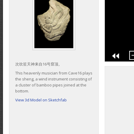
次吹笙天神来自16号窟顶。
This heavenly musician from Cave16 plays
the sheng, a wind instrument consisting of
a cluster of bamboo pipes joined at the
bottom.
View 3d Model on Sketchfab