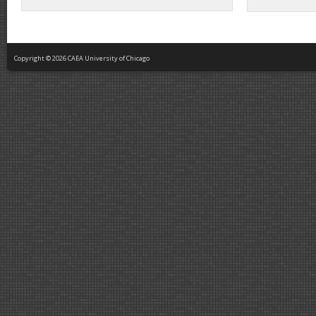
Copyright © 2026 CAEA University of Chicago