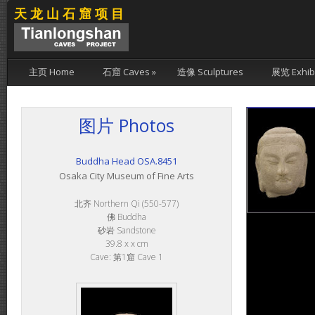
天龙山石窟项目
主页 Home
石窟 Caves
»
造像 Sculptures
展览 Exhibi
图片 Photos
Buddha Head OSA.8451
Osaka City Museum of Fine Arts
北齐 Northern Qi (550-577)
佛 Buddha
砂岩 Sandstone
39.8 x x cm
Cave: 第1窟 Cave 1