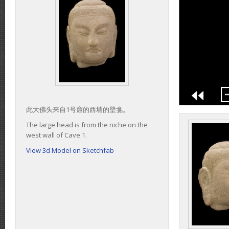
此大佛头来自1号窟的西墙的壁龛。
The large head is from the niche on the
west wall of Cave 1.
View 3d Model on Sketchfab