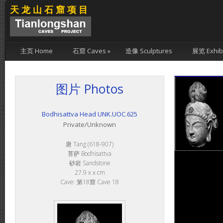
天龙山石窟项目
主页 Home
石窟 Caves
»
造像 Sculptures
展览 Exhibi
图片 Photos
Bodhisattva Head UNK.UOC.625
Private/Unknown
唐 Tang (618-907)
菩萨 Bodhisattva
砂岩 Sandstone
27.9 x x cm
Cave: 第18窟 Cave 18