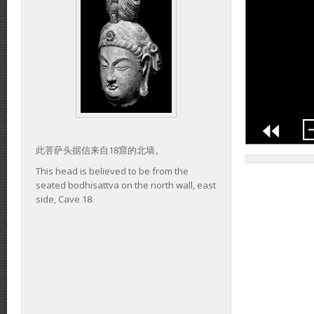
此菩萨头据信来自18窟的北墙。
This head is believed to be from the
seated bodhisattva on the north wall, east
side, Cave 18.