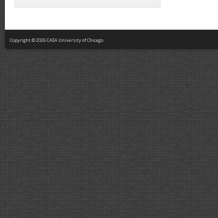
Copyright © 2026 CAEA University of Chicago