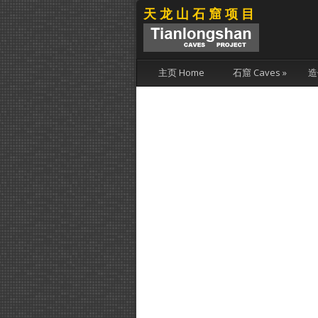
天龙山石窟项目
主页 Home
石窟 Caves
»
造