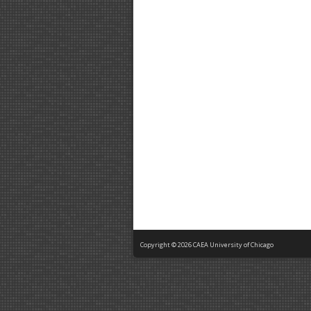
Copyright © 2026 CAEA University of Chicago