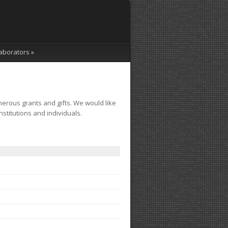
aborators
»
erous grants and gifts. We would like
nstitutions and individuals.