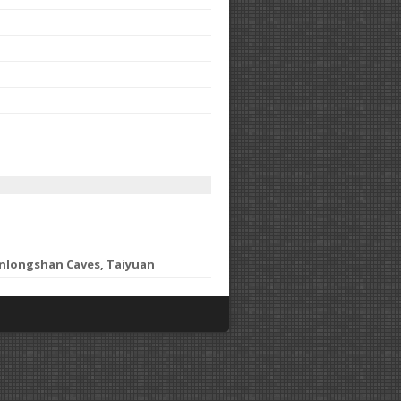
anlongshan Caves, Taiyuan