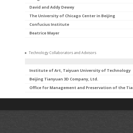
David and Addy Dewey
The University of Chicago Center in Beijing
Confucius Institute
Beatrice Mayer
▸
Technology Collaborators and Advisors
Institute of Art, Taiyuan University of Technology
Beijing Tianyuan 3D Company, Ltd.
Office for Management and Preservation of the Ti