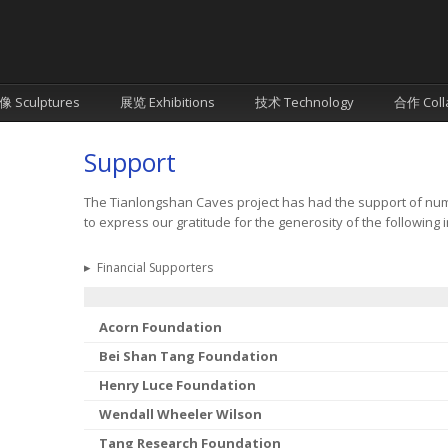
像 Sculptures
展览 Exhibitions
技术 Technology
合作 Coll
Support
The Tianlongshan Caves project has had the support of num
to express our gratitude for the generosity of the following i
▸
Financial Supporters
Acorn Foundation
Bei Shan Tang Foundation
Henry Luce Foundation
Wendall Wheeler Wilson
Tang Research Foundation