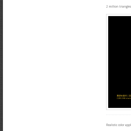
2 million triangle
Realistic color app