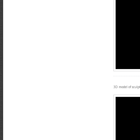
3D model of sculp