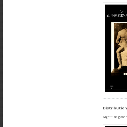
Distribution
Night time globe 