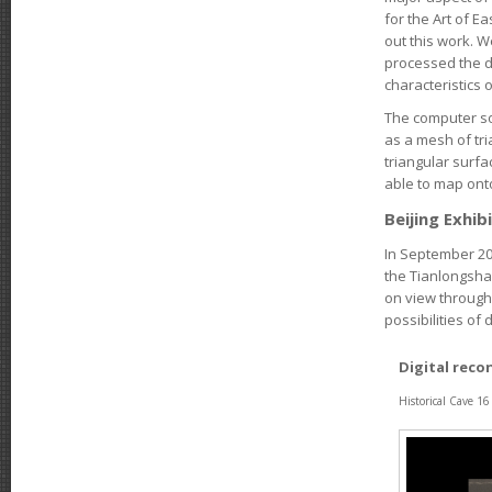
for the Art of E
out this work. 
processed the da
characteristics 
The computer so
as a mesh of tr
triangular surf
able to map ont
Beijing Exhib
In September 201
the Tianlongshan
on view through 
possibilities of 
Digital reco
Historical Cave 1