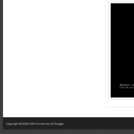
Copyright © 2026 CAEA University of Chicago