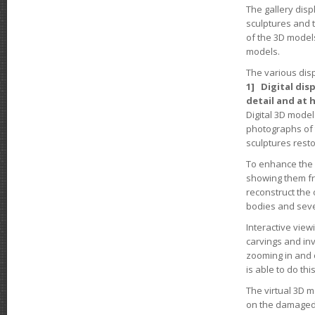
The gallery disp
sculptures and t
of the 3D models
models.
The various disp
1] Digital dis
detail and at 
Digital 3D model
photographs of 
sculptures resto
To enhance the 
showing them fro
reconstruct the 
bodies and seve
Interactive view
carvings and inv
zooming in and o
is able to do thi
The virtual 3D m
on the damaged 