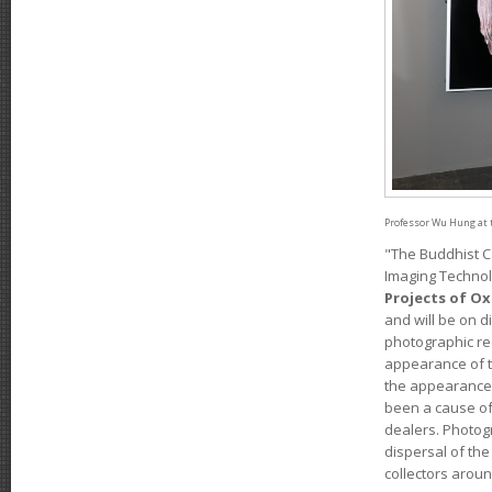
Professor Wu Hung at 
"The Buddhist C
Imaging Technol
Projects of Ox
and will be on 
photographic re
appearance of t
the appearance 
been a cause of 
dealers. Photog
dispersal of the
collectors aroun