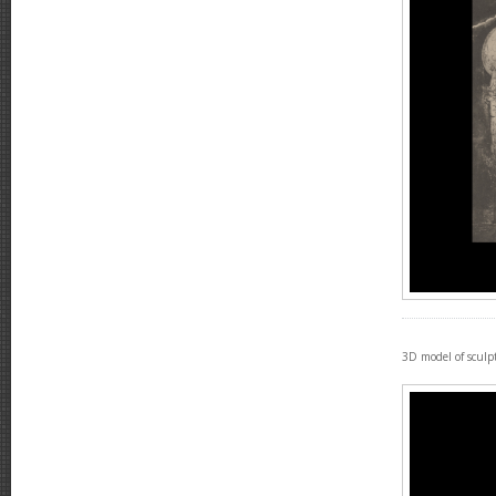
3D model of sculp