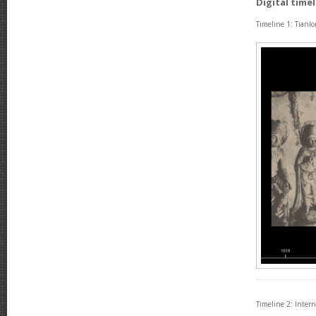
Digital time
Timeline 1: Tianl
Timeline 2: Inter