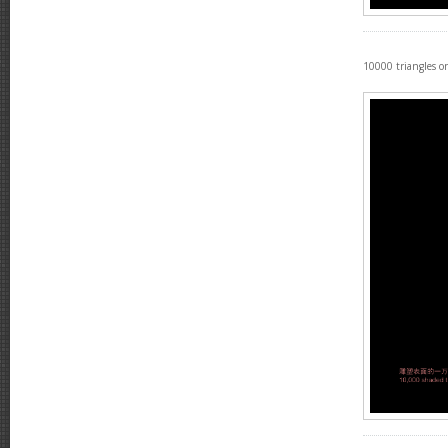
10000 triangles on