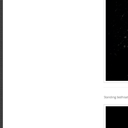
Standing bodhisat