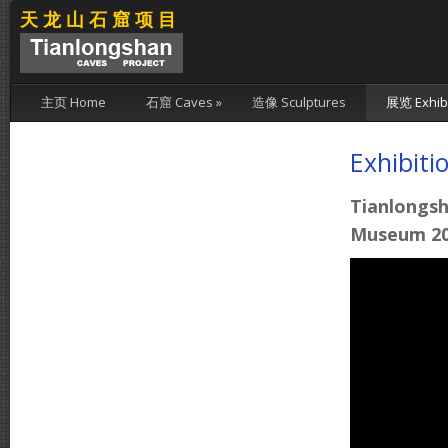
天龙山石窟项目
主页 Home
石窟 Caves
»
造像 Sculptures
展览 Exhibi
Exhibiti
Tianlongsh
Museum 20