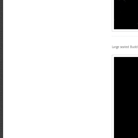
Large seated Bud