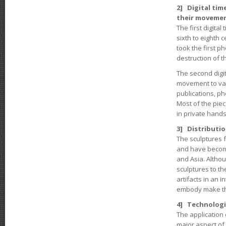
2] Digital tim
their movemen
The first digital
sixth to eighth 
took the first 
destruction of t
The second digit
movement to var
publications, ph
Most of the pie
in private hands
3] Distributio
The sculptures 
and have become
and Asia. Altho
sculptures to t
artifacts in an i
embody make the
4] Technologi
The application 
major aspect of