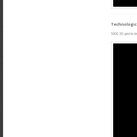
Technologic
5000 3D points tes