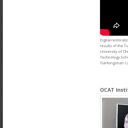
Digital restorat
results of the T
University of Ch
Technology Schoo
Tianlongshan Cav
OCAT Instit