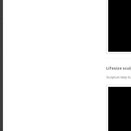
Lifesize scu
Sculpture body du