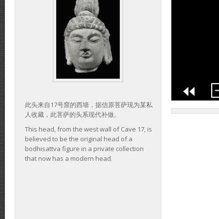
此头来自17号窟的西墙，据信原菩萨现为某私
人收藏，此菩萨的头系现代补做。
This head, from the west wall of Cave 17, is
believed to be the original head of a
bodhisattva figure in a private collection
that now has a modern head.