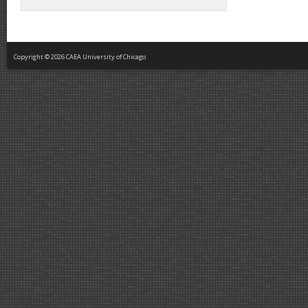
Copyright © 2026 CAEA University of Chicago