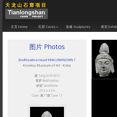
天龙山石窟项目
主页 Home
石窟 Caves
»
造像 Sculptures
展览 Exhibi
图片 Photos
Bodhisattva Head KMA.UNKNOWN.1
Kosetsu Museum of Art - Kobe
唐 Tang (618-907)
菩萨 Bodhisattva
砂岩 Sandstone
25.9 x x cm
Cave: 第17窟 Cave 17