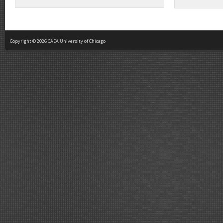
Copyright © 2026 CAEA University of Chicago