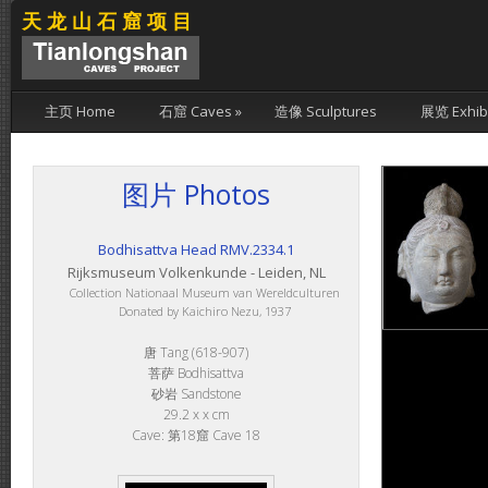
天龙山石窟项目
主页 Home
石窟 Caves
»
造像 Sculptures
展览 Exhibi
图片 Photos
Bodhisattva Head RMV.2334.1
Rijksmuseum Volkenkunde - Leiden, NL
Collection Nationaal Museum van Wereldculturen
Donated by Kaichiro Nezu, 1937
唐 Tang (618-907)
菩萨 Bodhisattva
砂岩 Sandstone
29.2 x x cm
Cave: 第18窟 Cave 18