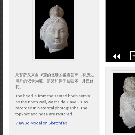
此菩萨头来自18窟的北墙的坐姿菩萨，有历史
照片的记录为证。顶髻和鼻子被破坏，并已修
复。
The head is from the seated bodhisattva
on the north wall, west side, Cave 18, as
recorded in historical photographs. The
topknot and nose are restored.
View 3d Model on Sketchfab