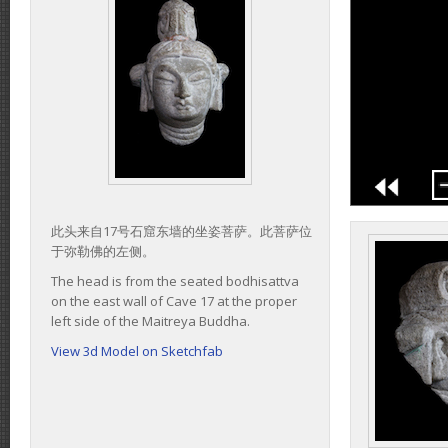
此头来自17号石窟东墙的坐姿菩萨。此菩萨位
于弥勒佛的左侧。
The head is from the seated bodhisattva
on the east wall of Cave 17 at the proper
left side of the Maitreya Buddha.
View 3d Model on Sketchfab