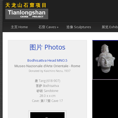
天龙山石窟项目
主页 Home
石窟 Caves
»
造像 Sculptures
展览 Exhibi
图片 Photos
Bodhisattva Head MNO.5
Museo Nazionale d’Arte Orientale - Rome
Donated by Kaichiro Nezu, 1937
唐 Tang (618-907)
菩萨 Bodhisattva
砂岩 Sandstone
28.0 x x cm
Cave: 第17窟 Cave 17