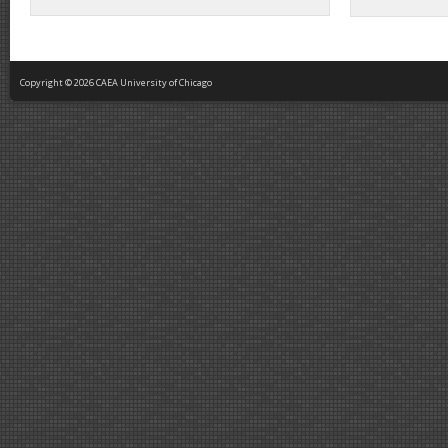
Copyright © 2026 CAEA University of Chicago