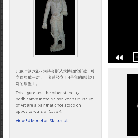
此像与纳尔逊 - 阿特金斯艺术博物馆所藏一尊
立像构成一对，二者曾经立于4号窟的两堵相
对的墙壁上。
This figure and the other standing
bodhisattva in the Nelson-Atkins Museum
of Art are a pair that once stood on
opposite walls of Cave 4.
View 3d Model on Sketchfab