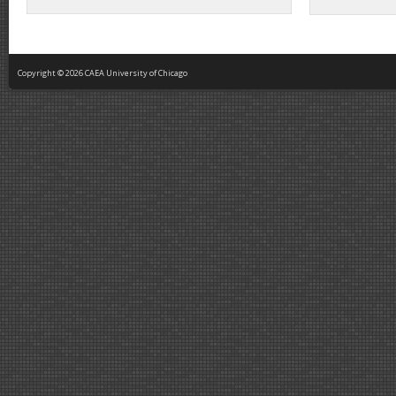
Copyright © 2026 CAEA University of Chicago