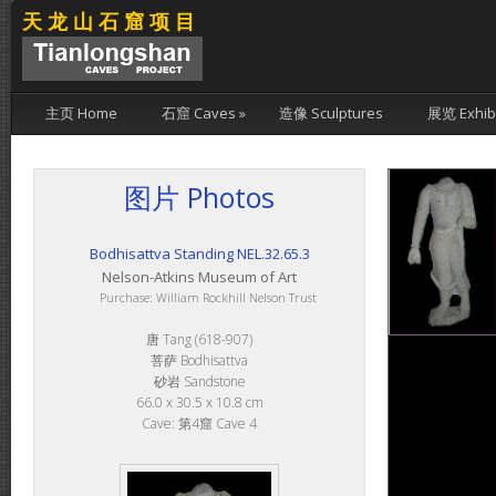
天龙山石窟项目
主页 Home
石窟 Caves
»
造像 Sculptures
展览 Exhibi
图片 Photos
Bodhisattva Standing NEL.32.65.3
Nelson-Atkins Museum of Art
Purchase: William Rockhill Nelson Trust
唐 Tang (618-907)
菩萨 Bodhisattva
砂岩 Sandstone
66.0 x 30.5 x 10.8 cm
Cave: 第4窟 Cave 4