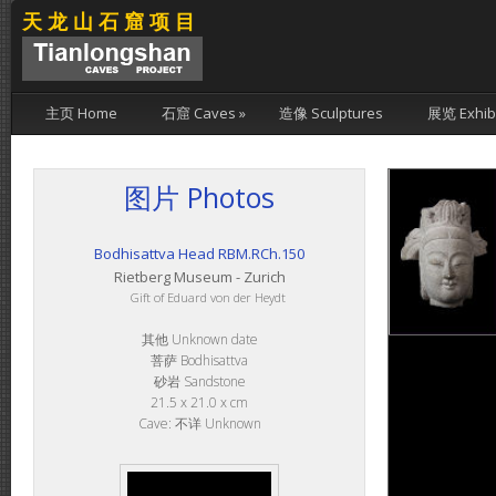
天龙山石窟项目
主页 Home
石窟 Caves
»
造像 Sculptures
展览 Exhibi
图片 Photos
Bodhisattva Head RBM.RCh.150
Rietberg Museum - Zurich
Gift of Eduard von der Heydt
其他 Unknown date
菩萨 Bodhisattva
砂岩 Sandstone
21.5 x 21.0 x cm
Cave: 不详 Unknown