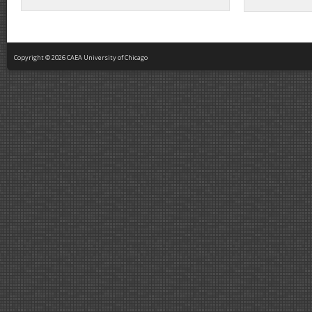
Copyright © 2026 CAEA University of Chicago