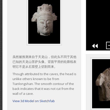
虽然被推测来自于天龙山，但此头不同于其他
已知的天龙山菩萨头像。背面平滑的轮廓线表
明它不是从石窟壁上切割而来。
Though attributed to the caves, the head is
unlike others known to be from
Tianlongshan. The smooth contour of the
back indicates that it was not cut from the
wall of a cave.
View 3d Model on Sketchfab