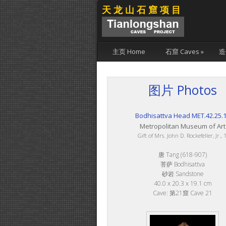
天龙山石窟项目
主页 Home
石窟 Caves
»
造
图片 Photos
Bodhisattva Head MET.42.25.
Metropolitan Museum of Art
Gift of Mrs. John D. Rockefeller, Jr.,
唐 Tang (618-907)
菩萨 Bodhisattva
砂岩 Sandstone
40.0 x 20.3 x 19.1 cm
Cave: 第21窟 Cave 21