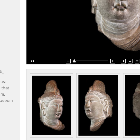
萨。
ttva
 that
um,
 Museum