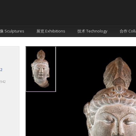
像 Sculptures
展览 Exhibitions
技术 Technology
合作 Coll
12
 1942