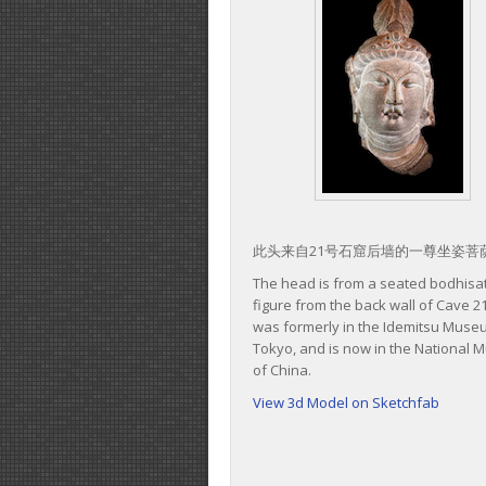
此头来自21号石窟后墙的一尊坐姿菩
The head is from a seated bodhisa
figure from the back wall of Cave 21
was formerly in the Idemitsu Muse
Tokyo, and is now in the National
of China.
View 3d Model on Sketchfab