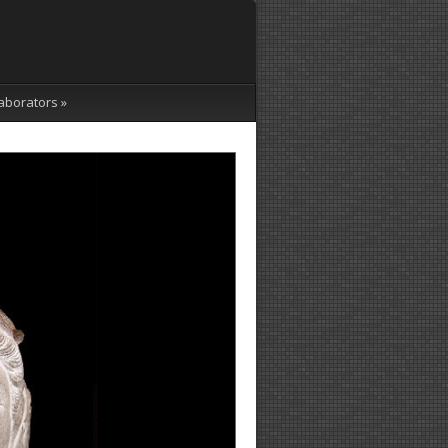
aborators
»