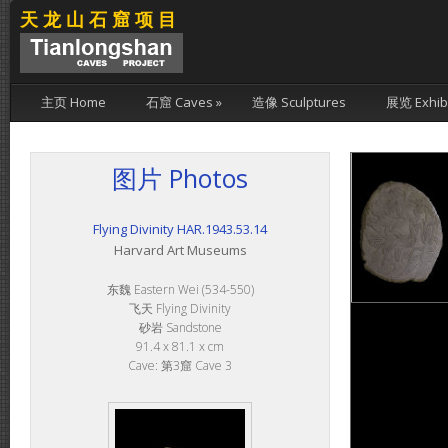
天龙山石窟项目
主页 Home
石窟 Caves
»
造像 Sculptures
展览 Exhibi
图片 Photos
Flying Divinity HAR.1943.53.14
Harvard Art Museums
东魏 Eastern Wei (534-550)
飞天 Flying Divinity
砂岩 Sandstone
91.4 x 81.1 x cm
Cave: 第3窟 Cave 3