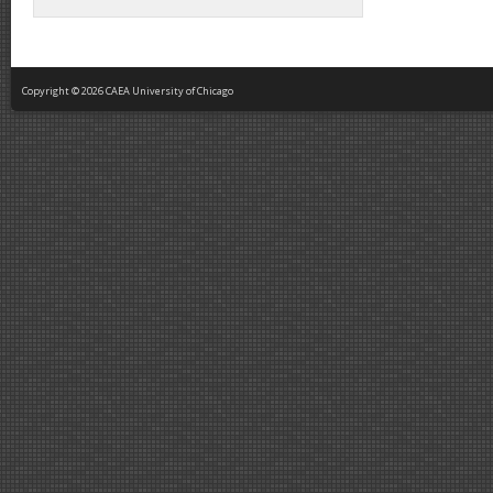
Copyright © 2026 CAEA University of Chicago