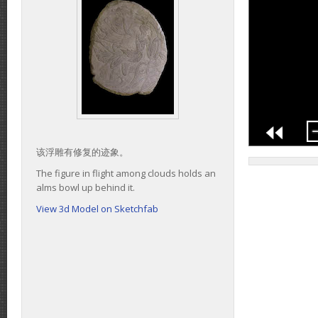
该浮雕有修复的迹象。
The figure in flight among clouds holds an
alms bowl up behind it.
View 3d Model on Sketchfab